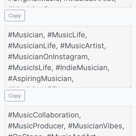
Copy
Copy