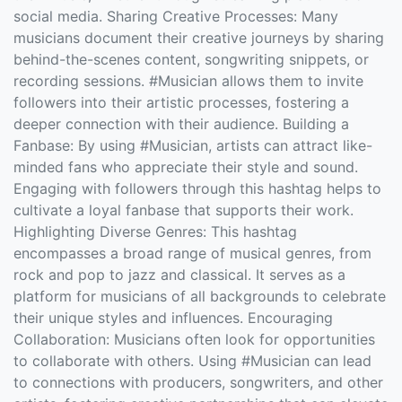
social media. Sharing Creative Processes: Many
musicians document their creative journeys by sharing
behind-the-scenes content, songwriting snippets, or
recording sessions. #Musician allows them to invite
followers into their artistic processes, fostering a
deeper connection with their audience. Building a
Fanbase: By using #Musician, artists can attract like-
minded fans who appreciate their style and sound.
Engaging with followers through this hashtag helps to
cultivate a loyal fanbase that supports their work.
Highlighting Diverse Genres: This hashtag
encompasses a broad range of musical genres, from
rock and pop to jazz and classical. It serves as a
platform for musicians of all backgrounds to celebrate
their unique styles and influences. Encouraging
Collaboration: Musicians often look for opportunities
to collaborate with others. Using #Musician can lead
to connections with producers, songwriters, and other