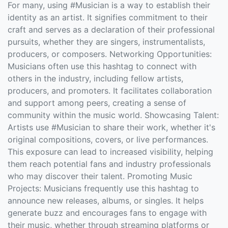
For many, using #Musician is a way to establish their
identity as an artist. It signifies commitment to their
craft and serves as a declaration of their professional
pursuits, whether they are singers, instrumentalists,
producers, or composers. Networking Opportunities:
Musicians often use this hashtag to connect with
others in the industry, including fellow artists,
producers, and promoters. It facilitates collaboration
and support among peers, creating a sense of
community within the music world. Showcasing Talent:
Artists use #Musician to share their work, whether it's
original compositions, covers, or live performances.
This exposure can lead to increased visibility, helping
them reach potential fans and industry professionals
who may discover their talent. Promoting Music
Projects: Musicians frequently use this hashtag to
announce new releases, albums, or singles. It helps
generate buzz and encourages fans to engage with
their music, whether through streaming platforms or