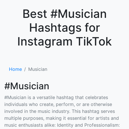
×
Best #Musician
Hashtags for
Instagram TikTok
Home
Musician
#Musician
#Musician is a versatile hashtag that celebrates
individuals who create, perform, or are otherwise
involved in the music industry. This hashtag serves
multiple purposes, making it essential for artists and
music enthusiasts alike: Identity and Professionalism: