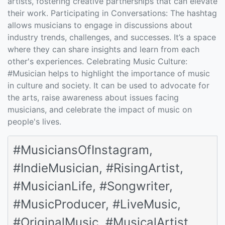
artists, fostering creative partnerships that can elevate
their work. Participating in Conversations: The hashtag
allows musicians to engage in discussions about
industry trends, challenges, and successes. It’s a space
where they can share insights and learn from each
other's experiences. Celebrating Music Culture:
#Musician helps to highlight the importance of music
in culture and society. It can be used to advocate for
the arts, raise awareness about issues facing
musicians, and celebrate the impact of music on
people's lives.