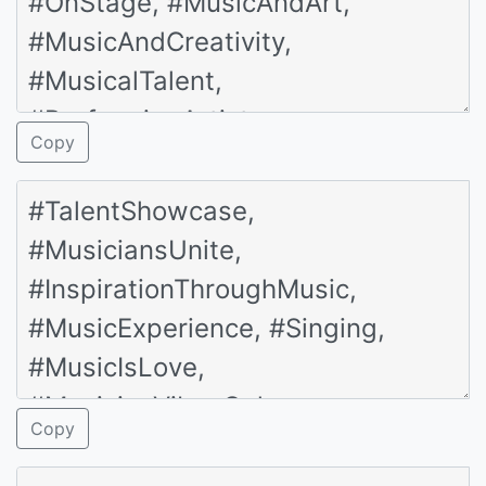
Copy
Copy