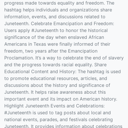
progress made towards equality and freedom. The
hashtag helps individuals and organizations share
information, events, and discussions related to
Juneteenth. Celebrate Emancipation and Freedom:
Users apply #Juneteenth to honor the historical
significance of the day when enslaved African
Americans in Texas were finally informed of their
freedom, two years after the Emancipation
Proclamation. It’s a way to celebrate the end of slavery
and the progress towards racial equality. Share
Educational Content and History: The hashtag is used
to promote educational resources, articles, and
discussions about the history and significance of
Juneteenth. It helps raise awareness about this
important event and its impact on American history.
Highlight Juneteenth Events and Celebrations:
#Juneteenth is used to tag posts about local and
national events, parades, and festivals celebrating
Juneteenth. It provides information about celebrations