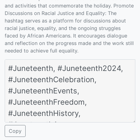
and activities that commemorate the holiday. Promote
Discussions on Racial Justice and Equality: The
hashtag serves as a platform for discussions about
racial justice, equality, and the ongoing struggles
faced by African Americans. It encourages dialogue
and reflection on the progress made and the work still
needed to achieve full equality.
Copy