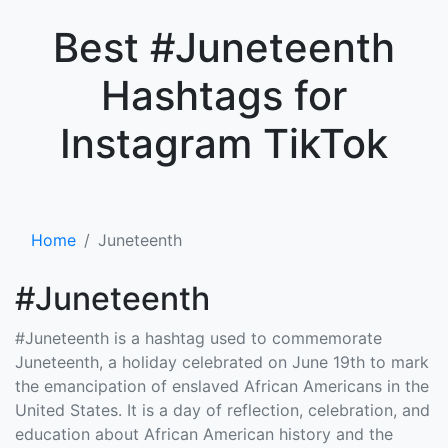
×
Best #Juneteenth
Hashtags for
Instagram TikTok
Home
Juneteenth
#Juneteenth
#Juneteenth is a hashtag used to commemorate
Juneteenth, a holiday celebrated on June 19th to mark
the emancipation of enslaved African Americans in the
United States. It is a day of reflection, celebration, and
education about African American history and the