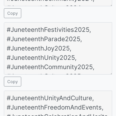
Copy
Copy