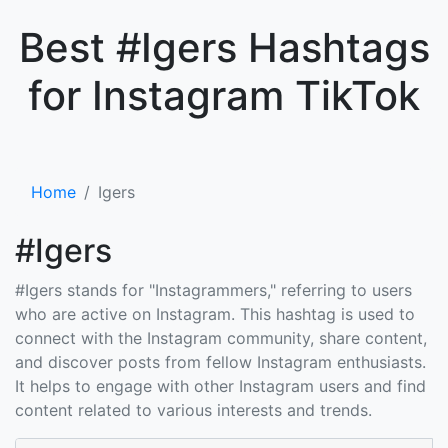
×
Best #Igers Hashtags
for Instagram TikTok
Home
Igers
#Igers
#Igers stands for "Instagrammers," referring to users
who are active on Instagram. This hashtag is used to
connect with the Instagram community, share content,
and discover posts from fellow Instagram enthusiasts.
It helps to engage with other Instagram users and find
content related to various interests and trends.