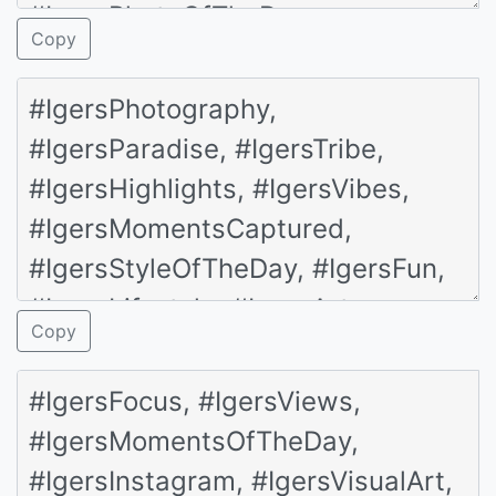
Copy
Copy