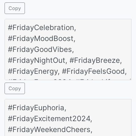
Copy
Copy