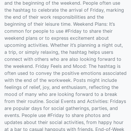
and the beginning of the weekend. People often use
the hashtag to celebrate the arrival of Friday, marking
the end of their work responsibilities and the
beginning of their leisure time. Weekend Plans: It’s
common for people to use #Friday to share their
weekend plans or to express excitement about
upcoming activities. Whether it’s planning a night out,
a trip, or simply relaxing, the hashtag helps users
connect with others who are also looking forward to
the weekend. Friday Feels and Mood: The hashtag is
often used to convey the positive emotions associated
with the end of the workweek. Posts might include
feelings of relief, joy, and enthusiasm, reflecting the
mood of many who are looking forward to a break
from their routine. Social Events and Activities: Fridays
are popular days for social gatherings, parties, and
events. People use #Friday to share photos and
updates about their social activities, from happy hour
at a bar to casual hangouts with friends. End-of-Week