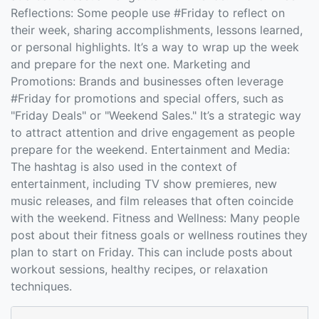
Reflections: Some people use #Friday to reflect on
their week, sharing accomplishments, lessons learned,
or personal highlights. It’s a way to wrap up the week
and prepare for the next one. Marketing and
Promotions: Brands and businesses often leverage
#Friday for promotions and special offers, such as
"Friday Deals" or "Weekend Sales." It’s a strategic way
to attract attention and drive engagement as people
prepare for the weekend. Entertainment and Media:
The hashtag is also used in the context of
entertainment, including TV show premieres, new
music releases, and film releases that often coincide
with the weekend. Fitness and Wellness: Many people
post about their fitness goals or wellness routines they
plan to start on Friday. This can include posts about
workout sessions, healthy recipes, or relaxation
techniques.