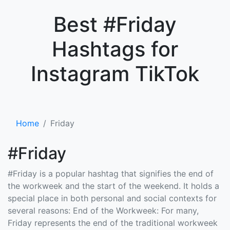
×
Best #Friday
Hashtags for
Instagram TikTok
Home
Friday
#Friday
#Friday is a popular hashtag that signifies the end of
the workweek and the start of the weekend. It holds a
special place in both personal and social contexts for
several reasons: End of the Workweek: For many,
Friday represents the end of the traditional workweek