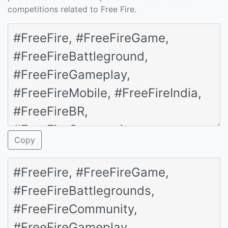
competitions related to Free Fire.
Copy