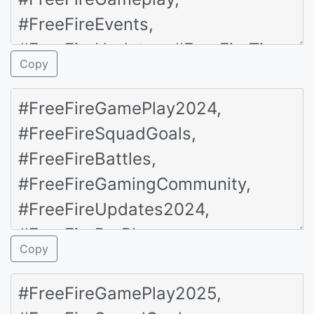
Copy
Copy