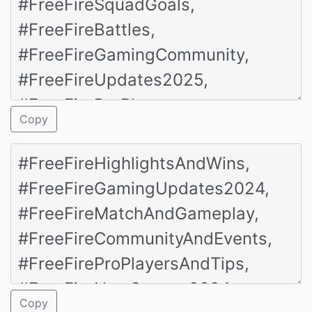
Copy
Copy