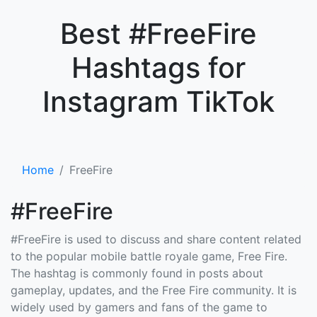
×
Best #FreeFire
Hashtags for
Instagram TikTok
Home
FreeFire
#FreeFire
#FreeFire is used to discuss and share content related
to the popular mobile battle royale game, Free Fire.
The hashtag is commonly found in posts about
gameplay, updates, and the Free Fire community. It is
widely used by gamers and fans of the game to