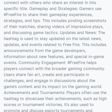
connect with others who share an interest in this
specific title. Gameplay and Strategies: Gamers use
#FreeFire to share their gameplay experiences,
strategies, and tips. This includes posting screenshots
of their matches, sharing videos of impressive plays,
and discussing game tactics. Updates and News: The
hashtag is used to stay updated on the latest news,
updates, and events related to Free Fire. This includes
announcements from the game developers,
information about new features, and special in-game
events. Community Engagement: #FreeFire helps
players connect with the broader gaming community.
Users share fan art, create and participate in
challenges, and engage in discussions about the
game’s content and its impact on the gaming world.
Achievements and Tournaments: Players often use the
hashtag to showcase their achievements, such as high
scores or tournament victories. It’s also used to
promote and discuss esports tournaments and