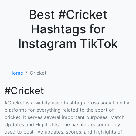
×
Best #Cricket
Hashtags for
Instagram TikTok
Home
Cricket
#Cricket
#Cricket is a widely used hashtag across social media
platforms for everything related to the sport of
cricket. It serves several important purposes: Match
Updates and Highlights: The hashtag is commonly
used to post live updates, scores, and highlights of