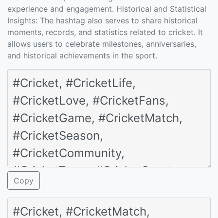
experience and engagement. Historical and Statistical
Insights: The hashtag also serves to share historical
moments, records, and statistics related to cricket. It
allows users to celebrate milestones, anniversaries,
and historical achievements in the sport.
Copy