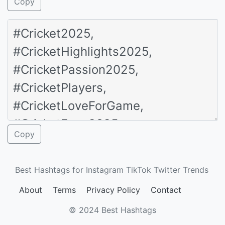
Copy
Copy
Best Hashtags for Instagram TikTok Twitter Trends
About
Terms
Privacy Policy
Contact
© 2024 Best Hashtags