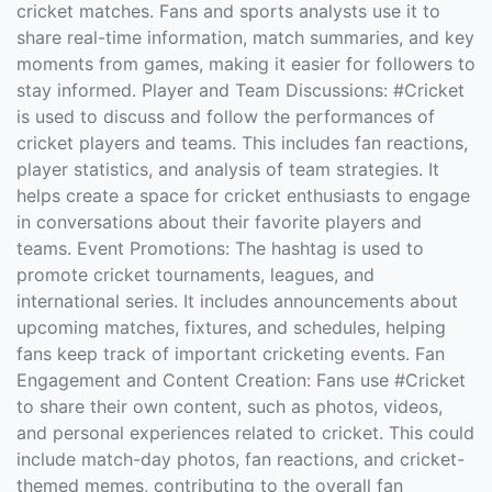
cricket matches. Fans and sports analysts use it to
share real-time information, match summaries, and key
moments from games, making it easier for followers to
stay informed. Player and Team Discussions: #Cricket
is used to discuss and follow the performances of
cricket players and teams. This includes fan reactions,
player statistics, and analysis of team strategies. It
helps create a space for cricket enthusiasts to engage
in conversations about their favorite players and
teams. Event Promotions: The hashtag is used to
promote cricket tournaments, leagues, and
international series. It includes announcements about
upcoming matches, fixtures, and schedules, helping
fans keep track of important cricketing events. Fan
Engagement and Content Creation: Fans use #Cricket
to share their own content, such as photos, videos,
and personal experiences related to cricket. This could
include match-day photos, fan reactions, and cricket-
themed memes, contributing to the overall fan