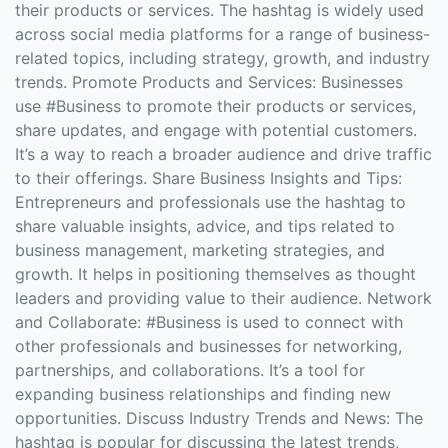
their products or services. The hashtag is widely used
across social media platforms for a range of business-
related topics, including strategy, growth, and industry
trends. Promote Products and Services: Businesses
use #Business to promote their products or services,
share updates, and engage with potential customers.
It’s a way to reach a broader audience and drive traffic
to their offerings. Share Business Insights and Tips:
Entrepreneurs and professionals use the hashtag to
share valuable insights, advice, and tips related to
business management, marketing strategies, and
growth. It helps in positioning themselves as thought
leaders and providing value to their audience. Network
and Collaborate: #Business is used to connect with
other professionals and businesses for networking,
partnerships, and collaborations. It’s a tool for
expanding business relationships and finding new
opportunities. Discuss Industry Trends and News: The
hashtag is popular for discussing the latest trends,