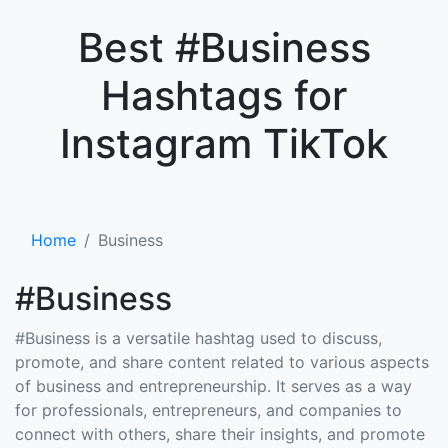
×
Best #Business
Hashtags for
Instagram TikTok
Home
Business
#Business
#Business is a versatile hashtag used to discuss,
promote, and share content related to various aspects
of business and entrepreneurship. It serves as a way
for professionals, entrepreneurs, and companies to
connect with others, share their insights, and promote