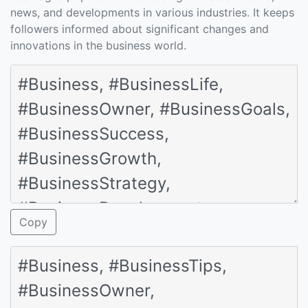
news, and developments in various industries. It keeps
followers informed about significant changes and
innovations in the business world.
Copy