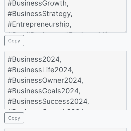
Copy
Copy